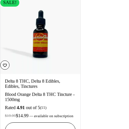
SALE!
Delta 8 THC
,
Delta 8 Edibles
,
Edibles
,
Tinctures
Blood Orange Delta 8 THC Tincture -
1500mg
Rated
4.91
out of 5
(11)
$
14.99
$
19.99
—
available on subscription
Original
Current
price
price
was:
is: