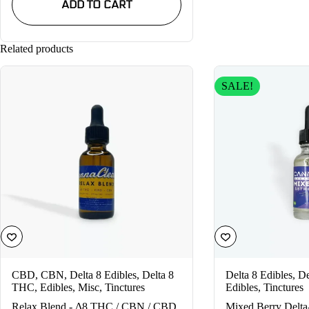
ADD TO CART
$19.99.
$14.99.
Related products
SALE!
CBD
,
CBN
,
Delta 8 Edibles
,
Delta 8
Delta 8 Edibles
,
De
THC
,
Edibles
,
Misc
,
Tinctures
Edibles
,
Tinctures
Relax Blend - Δ8 THC / CBN / CBD
Mixed Berry Delta