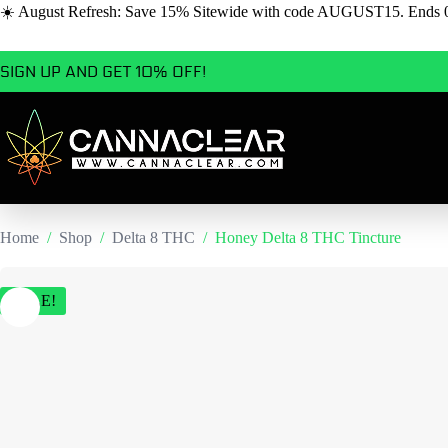
☀️ August Refresh: Save 15% Sitewide with code AUGUST15. Ends 
Skip
SIGN UP AND GET 10% OFF!
to
content
Home
/
Shop
/
Delta 8 THC
/
Honey Delta 8 THC Tincture
SALE!