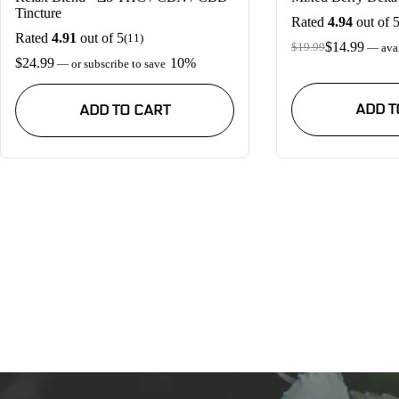
Tincture
Rated
4.94
out of 
Rated
4.91
out of 5
(11)
$
14.99
$
19.99
—
avai
Original
Current
$
24.99
10%
—
or subscribe to save
price
price
was:
is:
$19.99.
$14.99.
ADD T
ADD TO CART