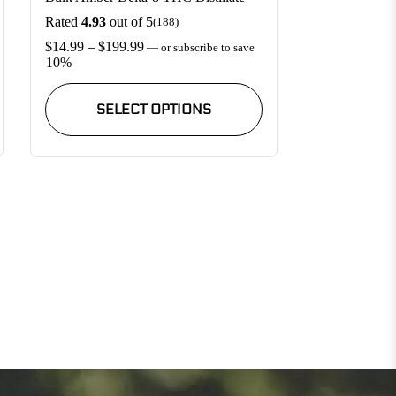
Rated
4.93
out of 5
(188)
Price
$
14.99
–
$
199.99
—
or subscribe to save
range:
10%
$14.99
This
through
product
SELECT OPTIONS
$199.99
has
multiple
variants.
The
options
may
be
chosen
on
the
product
page