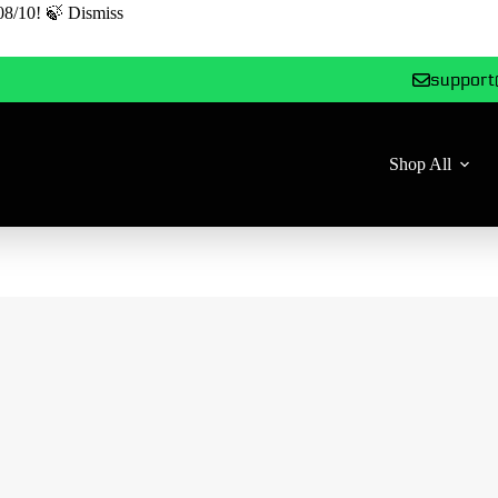
08/10! 🍃
Dismiss
support
Shop All