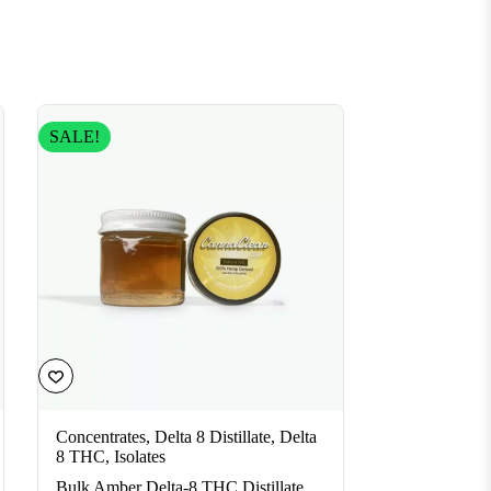
SALE!
Concentrates
,
Delta 8 Distillate
,
Delta
8 THC
,
Isolates
Bulk Amber Delta-8 THC Distillate