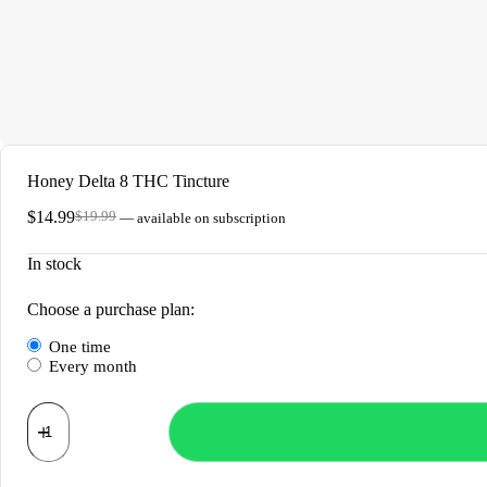
Honey Delta 8 THC Tincture
$
14.99
$
19.99
—
available on subscription
Original
Current
price
price
In stock
was:
is:
$19.99.
$14.99.
Choose a purchase plan:
one time
every month
Honey
Delta
8
THC
Tincture