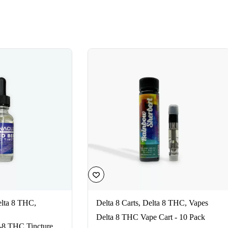
lta 8 THC
,
Delta 8 Carts
,
Delta 8 THC
,
Vapes
Delta 8 THC Vape Cart - 10 Pack
-8 THC Tincture