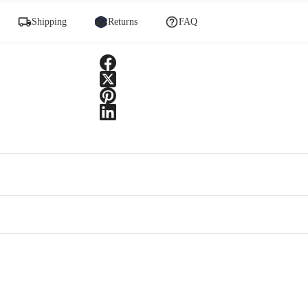
Shipping
Returns
FAQ