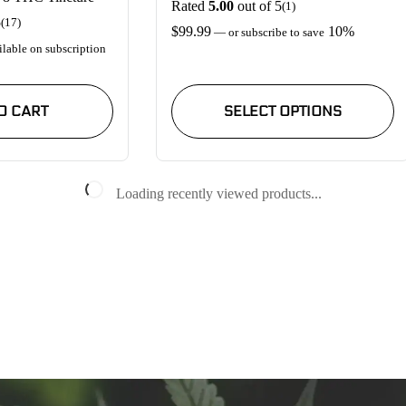
Rated
5.00
out of 5
(1)
5
(17)
$
99.99
10%
—
or subscribe to save
lable on subscription
This
product
O CART
SELECT OPTIONS
has
multiple
variants.
The
options
Loading recently viewed products...
may
be
chosen
on
the
product
page