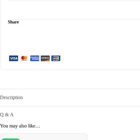
quantity
Share
Description
Q & A
You may also like…