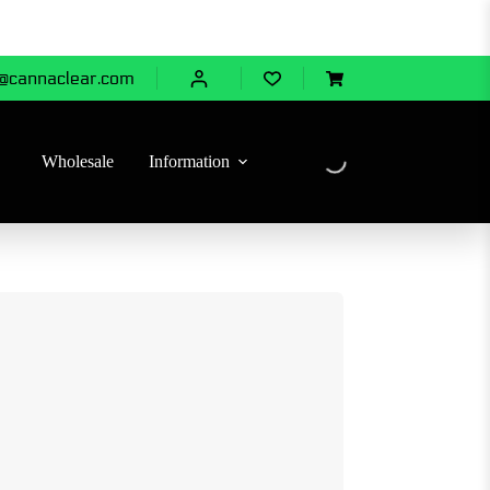
@cannaclear.com
Shopping
cart
Wholesale
Information