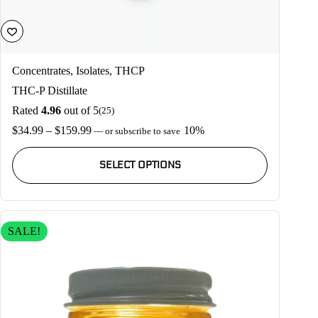
Concentrates
,
Isolates
,
THCP
THC-P Distillate
Rated
4.96
out of 5
(25)
Price
$
34.99
–
$
159.99
10%
—
or subscribe to save
range:
This
$34.99
product
SELECT OPTIONS
through
has
$159.99
multiple
variants.
The
options
SALE!
may
be
chosen
on
the
product