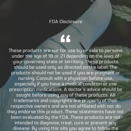
FDA Disclosure
These products are not for use by or sale to persons
under the age of 18 or 21 depending on the laws of
your governing state or territory. These products
should be used only as directed on the label. The
products should not be used if you are pregnant or
nursing. Consult with a physician before use,
especially if you have a medical condition or use
prescription medications. A doctor’s advice should be
sought before using any of these products. All
trademarks and copyrights are property of their
respective owners and are not affiliated with nor do
they endorse this product. These statements have not
been evaluated by the FDA. These products are not
intended to diagnose, treat, cure or prevent any
disease. By using this site you agree to follow the