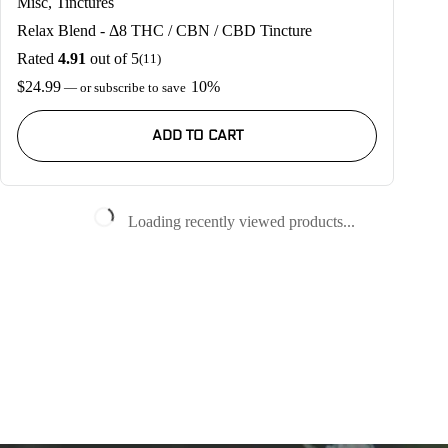
Misc
,
Tinctures
Relax Blend - Δ8 THC / CBN / CBD Tincture
Rated
4.91
out of 5
(11)
$
24.99
10%
—
or subscribe to save
ADD TO CART
Loading recently viewed products...