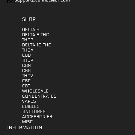
SHOP
DELTA 9
DELTA 8 THC
THCP
DELTA 10 THC
THCA
CBD
THCP
CBN
CBG
THCV
CBC
CBT
WHOLESALE
CONCENTRATES
VAPES
EDIBLES
TINCTURES
ACCESSORIES
MISC
INFORMATION