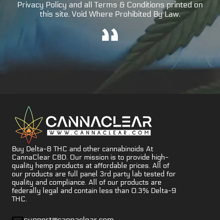
Privacy Policy and all Terms & Conditions printed on
this site. Void Where Prohibited By Law.
Buy Delta-8 THC and other cannabinoids At
CannaClear CBD. Our mission is to provide high-
quality hemp products at affordable prices. All of
our products are full panel 3rd party lab tested for
quality and compliance. All of our products are
federally legal and contain less than 0.3% Delta-9
THC.
support@cannaclear.com