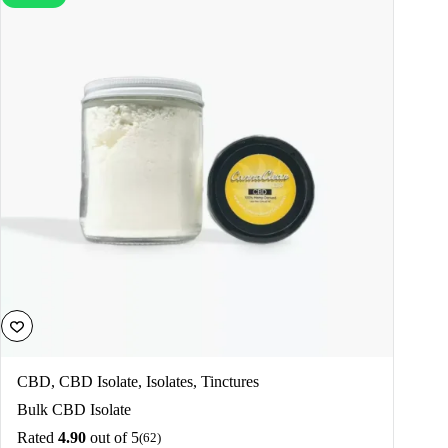
CBD
,
CBD Isolate
,
Isolates
,
Tinctures
Bulk CBD Isolate
Rated
4.90
out of 5
(62)