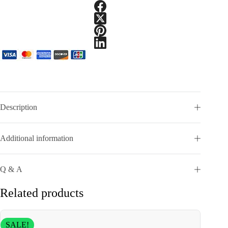
Description
Additional information
Q & A
Related products
SALE!