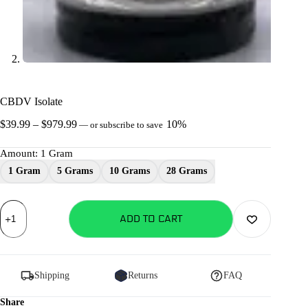
CBDV Isolate
Price
$
39.99
–
$
979.99
10%
—
or subscribe to save
range:
$39.99
Amount
: 1 Gram
through
1 Gram
5 Grams
10 Grams
28 Grams
$979.99
CBDV
Isolate
ADD TO CART
quantity
Shipping
Returns
FAQ
Share