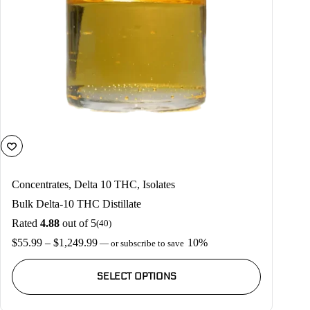
page
Concentrates
,
Delta 10 THC
,
Isolates
Bulk Delta-10 THC Distillate
Rated
4.88
out of 5
(40)
Price
$
55.99
–
$
1,249.99
10%
—
or subscribe to save
range:
This
$55.99
product
SELECT OPTIONS
through
has
$1,249.99
multiple