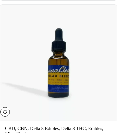
variants.
The
options
may
be
chosen
on
the
product
page
CBD
,
CBN
,
Delta 8 Edibles
,
Delta 8 THC
,
Edibles
,