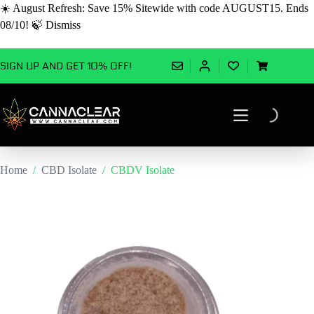
☀️ August Refresh: Save 15% Sitewide with code AUGUST15. Ends
08/10! 🍃
Dismiss
Skip
SIGN UP AND GET 10% OFF!
to
Shopping
content
cart
Home
/
CBD Isolate
/
CBDV Isolate