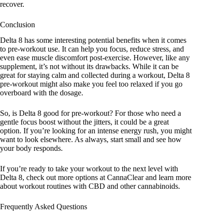
recover.
Conclusion
Delta 8 has some interesting potential benefits when it comes
to pre-workout use. It can help you focus, reduce stress, and
even ease muscle discomfort post-exercise. However, like any
supplement, it’s not without its drawbacks. While it can be
great for staying calm and collected during a workout, Delta 8
pre-workout might also make you feel too relaxed if you go
overboard with the dosage.
So, is Delta 8 good for pre-workout? For those who need a
gentle focus boost without the jitters, it could be a great
option. If you’re looking for an intense energy rush, you might
want to look elsewhere. As always, start small and see how
your body responds.
If you’re ready to take your workout to the next level with
Delta 8, check out more options at
CannaClear
and learn more
about
workout routines with CBD
and other cannabinoids.
Frequently Asked Questions