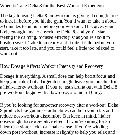
When to Take Delta 8 for the Best Workout Experience
The key to using Delta 8 pre-workout is giving it enough time
to kick in before you hit the gym. You’ll want to take it about
30 minutes to an hour before your workout. This gives your
body enough time to absorb the Delta 8, and you’ll start
feeling the calming, focused effects just as you’re about to
break a sweat. Take it too early and it might fade before you
start, take it too late, and you could feel a little too relaxed to
work out.
How Dosage Affects Workout Intensity and Recovery
Dosage is everything. A small dose can help boost focus and
keep you calm, but a larger dose might leave you too chill for
a high-energy workout. If you’re just starting out with Delta 8
pre-workout, begin with a low dose, around 5-10 mg.
If you’re looking for smoother recovery after a workout, Delta
8 products like gummies or tinctures can help you relax and
reduce post-workout discomfort. But keep in mind, higher
doses might have a sedative effect. If you’re aiming for an
intense session, stick to a smaller dose. If you’re winding
down post-workout, increase it slightly to help you relax and