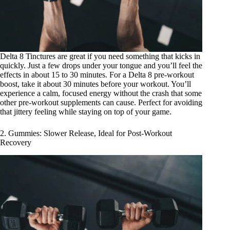
Delta 8 Tinctures
are great if you need something that kicks in
quickly. Just a few drops under your tongue and you’ll feel the
effects in about 15 to 30 minutes. For a Delta 8 pre-workout
boost, take it about 30 minutes before your workout. You’ll
experience a calm, focused energy without the crash that some
other pre-workout supplements can cause. Perfect for avoiding
that jittery feeling while staying on top of your game.
2. Gummies: Slower Release, Ideal for Post-Workout
Recovery