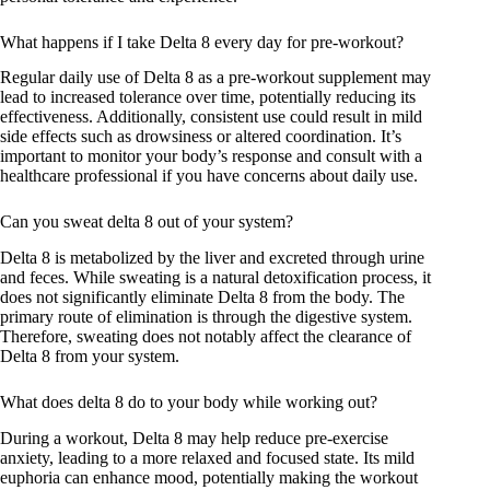
What happens if I take Delta 8 every day for pre-workout?
Regular daily use of Delta 8 as a pre-workout supplement may
lead to increased tolerance over time, potentially reducing its
effectiveness. Additionally, consistent use could result in mild
side effects such as drowsiness or altered coordination. It’s
important to monitor your body’s response and consult with a
healthcare professional if you have concerns about daily use.
Can you sweat delta 8 out of your system?
Delta 8 is metabolized by the liver and excreted through urine
and feces. While sweating is a natural detoxification process, it
does not significantly eliminate Delta 8 from the body. The
primary route of elimination is through the digestive system.
Therefore, sweating does not notably affect the clearance of
Delta 8 from your system.
What does delta 8 do to your body while working out?
During a workout, Delta 8 may help reduce pre-exercise
anxiety, leading to a more relaxed and focused state. Its mild
euphoria can enhance mood, potentially making the workout