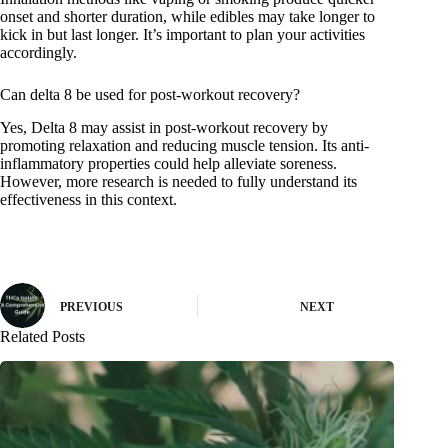
onset and shorter duration, while edibles may take longer to
kick in but last longer. It’s important to plan your activities
accordingly.
Can delta 8 be used for post-workout recovery?
Yes, Delta 8 may assist in post-workout recovery by
promoting relaxation and reducing muscle tension. Its anti-
inflammatory properties could help alleviate soreness.
However, more research is needed to fully understand its
effectiveness in this context.
PREVIOUS
NEXT
Related Posts