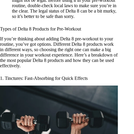
might not be legal. Before using it in your pre-workout
routine, double-check local laws to make sure you’re in
the clear. The
legal status of Delta 8
can be a bit murky,
so it’s better to be safe than sorry.
Types of Delta 8 Products for Pre-Workout
If you’re thinking about adding Delta 8 pre-workout to your
routine, you’ve got options. Different Delta 8 products work
in different ways, so choosing the right one can make a big
difference in your workout experience. Here’s a breakdown of
the most popular Delta 8 products and how they can be used
effectively.
1. Tinctures: Fast-Absorbing for Quick Effects