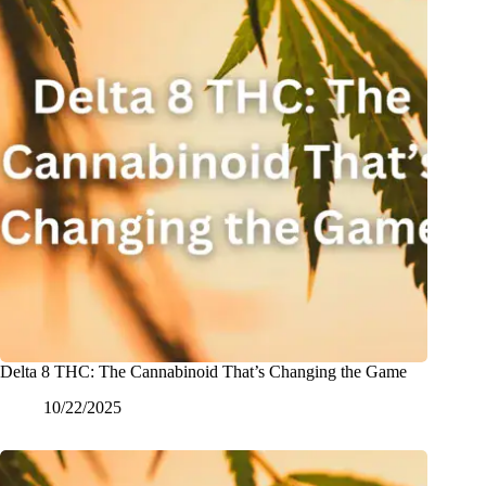
Delta 8 THC: The Cannabinoid That’s Changing the Game
10/22/2025