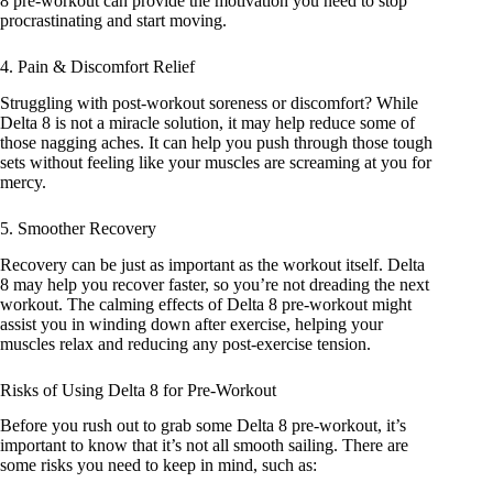
8 pre-workout can provide the motivation you need to stop
procrastinating and start moving.
4. Pain & Discomfort Relief
Struggling with post-workout soreness or discomfort? While
Delta 8 is not a miracle solution, it may help reduce some of
those nagging aches. It can help you push through those tough
sets without feeling like your muscles are screaming at you for
mercy.
5. Smoother Recovery
Recovery can be just as important as the workout itself. Delta
8 may help you recover faster, so you’re not dreading the next
workout. The calming
effects of Delta 8
pre-workout might
assist you in winding down after exercise, helping your
muscles relax and reducing any post-exercise tension.
Risks of Using Delta 8 for Pre-Workout
Before you rush out to grab some Delta 8 pre-workout, it’s
important to know that it’s not all smooth sailing. There are
some risks you need to keep in mind, such as: