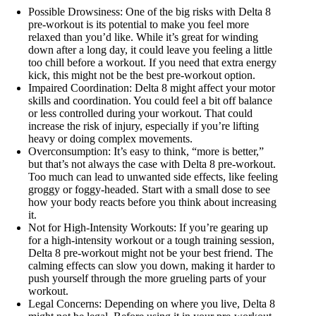
Possible Drowsiness: One of the big risks with Delta 8
pre-workout is its potential to make you feel more
relaxed than you’d like. While it’s great for winding
down after a long day, it could leave you feeling a little
too chill before a workout. If you need that extra energy
kick, this might not be the best pre-workout option.
Impaired Coordination: Delta 8 might affect your motor
skills and coordination. You could feel a bit off balance
or less controlled during your workout. That could
increase the risk of injury, especially if you’re lifting
heavy or doing complex movements.
Overconsumption: It’s easy to think, “more is better,”
but that’s not always the case with Delta 8 pre-workout.
Too much can lead to unwanted side effects, like feeling
groggy or foggy-headed. Start with a small dose to see
how your body reacts before you think about increasing
it.
Not for High-Intensity Workouts: If you’re gearing up
for a high-intensity workout or a tough training session,
Delta 8 pre-workout might not be your best friend. The
calming effects can slow you down, making it harder to
push yourself through the more grueling parts of your
workout.
Legal Concerns: Depending on where you live, Delta 8