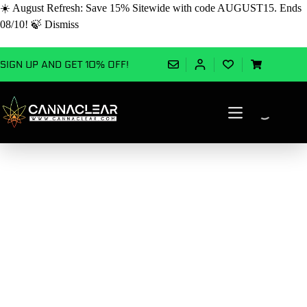
☀️ August Refresh: Save 15% Sitewide with code AUGUST15. Ends
08/10! 🍃
Dismiss
Skip
SIGN UP AND GET 10% OFF!
to
Shopping
content
cart