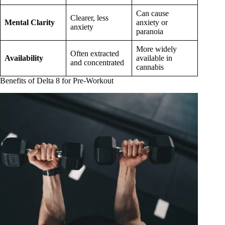
Can cause
Clearer, less
Mental Clarity
anxiety or
anxiety
paranoia
More widely
Often extracted
Availability
available in
and concentrated
cannabis
Benefits of Delta 8 for Pre-Workout