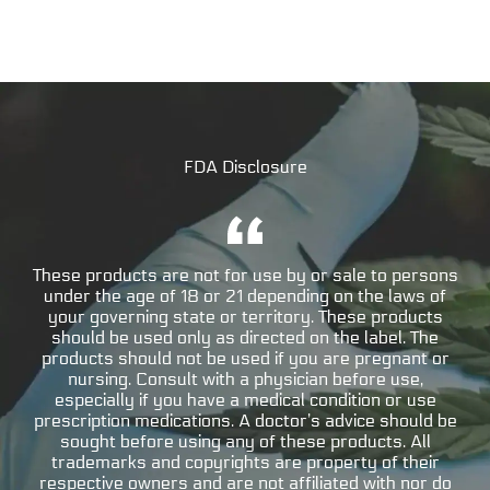
FDA Disclosure
These products are not for use by or sale to persons
under the age of 18 or 21 depending on the laws of
your governing state or territory. These products
should be used only as directed on the label. The
products should not be used if you are pregnant or
nursing. Consult with a physician before use,
especially if you have a medical condition or use
prescription medications. A doctor’s advice should be
sought before using any of these products. All
trademarks and copyrights are property of their
respective owners and are not affiliated with nor do