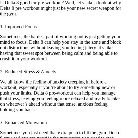
Is Delta 8 good for pre workout? Well, let’s take a look at why
Delta 8 pre-workout might just be your new secret weapon for
the gym.
1. Improved Focus
Sometimes, the hardest part of working out is just getting your
mind to focus. Delta 8 can help you stay in the zone and block
out distractions without leaving you feeling jittery. It’s like
having that sweet spot between being calm and being able to
crush it in your workout.
2. Reduced Stress & Anxiety
We all know the feeling of anxiety creeping in before a
workout, especially if you’re about to try something new or
push your limits. Delta 8 pre-workout can help you manage
that stress, leaving you feeling more relaxed and ready to take
on whatever’s ahead without that tense, anxious feeling
holding you back.
3. Enhanced Motivation
Sometimes you just need that extra push to hit the gym. Delta