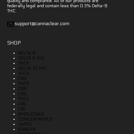
quality and compliance. All of our products are
federally legal and contain less than 0.3% Delta-9
THC.
support@cannaclear.com
SHOP
DELTA 9
DELTA 8 THC
THCP
DELTA 10 THC
THCA
CBD
THCP
CBN
CBG
THCV
CBC
CBT
WHOLESALE
CONCENTRATES
VAPES
EDIBLES