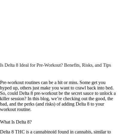
Is Delta 8 Ideal for Pre-Workout? Benefits, Risks, and Tips
Pre-workout routines can be a hit or miss. Some get you
hyped up, others just make you want to crawl back into bed.
So, could Delta 8 pre-workout be the secret sauce to unlock a
killer session? In this blog, we’re checking out the good, the
bad, and the perks (and risks) of adding Delta 8 to your
workout routine.
What Is Delta 8?
Delta 8 THC
is a cannabinoid found in cannabis, similar to