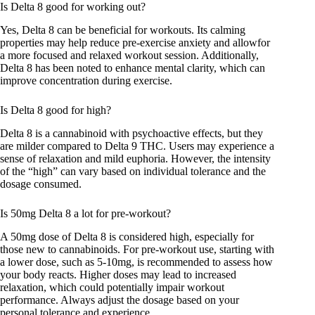
Is Delta 8 good for working out?
Yes, Delta 8 can be beneficial for workouts. Its calming
properties may help reduce pre-exercise anxiety and allowfor
a more focused and relaxed workout session. Additionally,
Delta 8 has been noted to enhance mental clarity, which can
improve concentration during exercise.
Is Delta 8 good for high?
Delta 8 is a cannabinoid with psychoactive effects, but they
are milder compared to Delta 9 THC. Users may experience a
sense of relaxation and mild euphoria. However, the intensity
of the “high” can vary based on individual tolerance and the
dosage consumed.
Is 50mg Delta 8 a lot for pre-workout?
A 50mg dose of Delta 8 is considered high, especially for
those new to cannabinoids. For pre-workout use, starting with
a lower dose, such as 5-10mg, is recommended to assess how
your body reacts. Higher doses may lead to increased
relaxation, which could potentially impair workout
performance. Always adjust the dosage based on your
personal tolerance and experience.