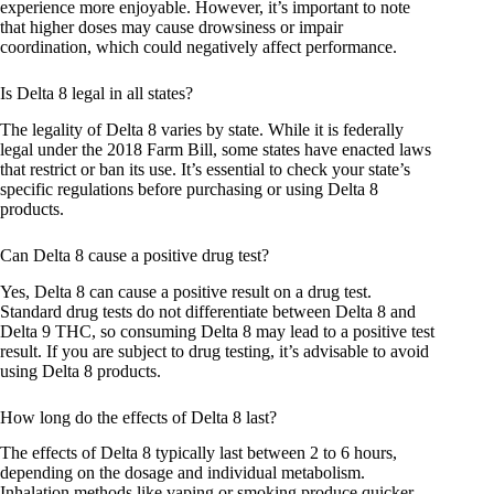
experience more enjoyable. However, it’s important to note
that higher doses may cause drowsiness or impair
coordination, which could negatively affect performance.
Is Delta 8 legal in all states?
The legality of Delta 8 varies by state. While it is federally
legal under the 2018 Farm Bill, some states have enacted laws
that restrict or ban its use. It’s essential to check your state’s
specific regulations before purchasing or using Delta 8
products.
Can Delta 8 cause a positive drug test?
Yes, Delta 8 can cause a positive result on a drug test.
Standard drug tests do not differentiate between Delta 8 and
Delta 9 THC, so consuming Delta 8 may lead to a positive test
result. If you are subject to drug testing, it’s advisable to avoid
using Delta 8 products.
How long do the effects of Delta 8 last?
The effects of Delta 8 typically last between 2 to 6 hours,
depending on the dosage and individual metabolism.
Inhalation methods like vaping or smoking produce quicker