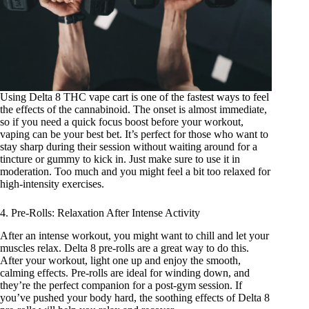
Using
Delta 8 THC vape cart
is one of the fastest ways to feel
the effects of the cannabinoid. The onset is almost immediate,
so if you need a quick focus boost before your workout,
vaping can be your best bet. It’s perfect for those who want to
stay sharp during their session without waiting around for a
tincture or gummy to kick in. Just make sure to use it in
moderation. Too much and you might feel a bit too relaxed for
high-intensity exercises.
4. Pre-Rolls: Relaxation After Intense Activity
After an intense workout, you might want to chill and let your
muscles relax. Delta 8 pre-rolls are a great way to do this.
After your workout, light one up and enjoy the smooth,
calming effects. Pre-rolls are ideal for winding down, and
they’re the perfect companion for a post-gym session. If
you’ve pushed your body hard, the soothing effects of Delta 8