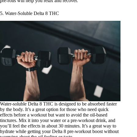
pre-rolls will help you relax and recover.
5. Water-Soluble Delta 8 THC
Water-soluble Delta 8 THC
is designed to be absorbed faster
by the body. It’s a great option for those who need quick
effects before a workout but want to avoid the oil-based
tinctures. Mix it into your water or a pre-workout drink, and
you’ll feel the effects in about 30 minutes. It’s a great way to
hydrate while getting your Delta 8 pre-workout boost without
worrying about the oil feeling or taste.