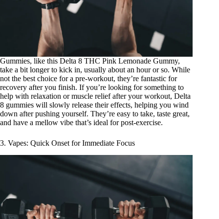
Gummies, like this
Delta 8 THC Pink Lemonade Gummy
,
take a bit longer to kick in, usually about an hour or so. While
not the best choice for a pre-workout, they’re fantastic for
recovery after you finish. If you’re looking for something to
help with relaxation or muscle relief after your workout, Delta
8 gummies will slowly release their effects, helping you wind
down after pushing yourself. They’re easy to take, taste great,
and have a mellow vibe that’s ideal for post-exercise.
3. Vapes: Quick Onset for Immediate Focus