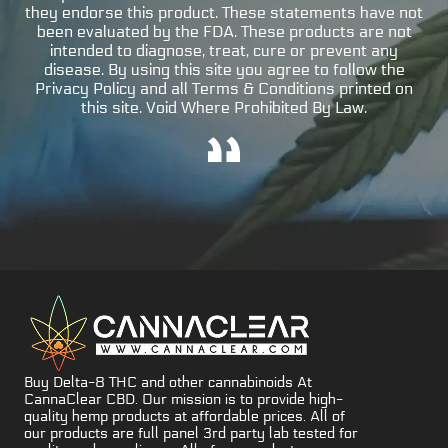
they endorse this product. These statements have not
been evaluated by the FDA. These products are not
intended to diagnose, treat, cure or prevent any
disease. By using this site you agree to follow the
Privacy Policy and all Terms & Conditions printed on
this site. Void Where Prohibited By Law.
Buy Delta-8 THC and other cannabinoids At
CannaClear CBD. Our mission is to provide high-
quality hemp products at affordable prices. All of
our products are full panel 3rd party lab tested for