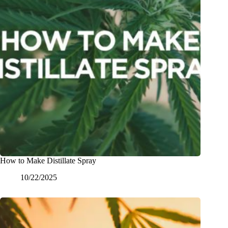
How to Make Distillate Spray
10/22/2025