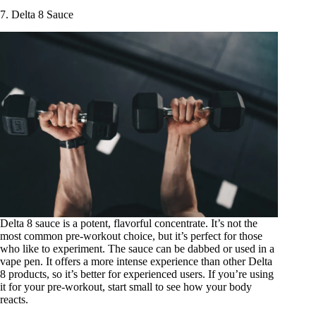
7. Delta 8 Sauce
Delta 8 sauce
is a potent, flavorful concentrate. It’s not the
most common pre-workout choice, but it’s perfect for those
who like to experiment. The sauce can be dabbed or used in a
vape pen. It offers a more intense experience than other Delta
8 products, so it’s better for experienced users. If you’re using
it for your pre-workout, start small to see how your body
reacts.