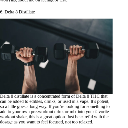
6. Delta 8 Distillate
Delta 8 distillate
is a concentrated form of Delta 8 THC that
can be added to edibles, drinks, or used in a vape. It’s potent,
so a little goes a long way. If you’re looking for something to
add to your own pre-workout drink or mix into your favorite
workout shake, this is a great option. Just be careful with the
dosage as you want to feel focused, not too relaxed.