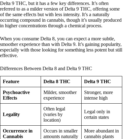
Delta 9 THC, but it has a few key differences. It’s often
referred to as a milder version of Delta 9 THC, offering some
of the same effects but with less intensity. It’s a naturally
occurring compound in cannabis, though it’s usually produced
in higher concentrations through a chemical process.
When you consume Delta 8, you can expect a more subtle,
smoother experience than with Delta 9. It’s gaining popularity,
especially with those looking for something less potent but still
effective.
Differences Between Delta 8 and Delta 9 THC
Feature
Delta 8 THC
Delta 9 THC
Psychoactive
Milder, smoother
Stronger, more
Effects
experience
intense high
Often legal
Legal only in
Legality
(varies by
certain states
location)
Occurrence in
Occurs in smaller
More abundant in
Cannabis
amounts naturally
cannabis plants