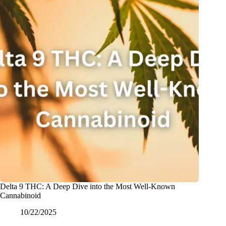
Delta 9 THC: A Deep Dive into the Most Well-Known
Cannabinoid
10/22/2025